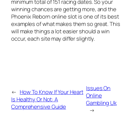
minimum total of 151 racing dates. So your
winning chances are getting more, and the
Phoenix Reborn online slot is one of its best
examples of what makes them so great. This
will make things a lot easier should a win
occur, each site may differ slightly.
Issues On
←
How To Know If Your Heart
Online
Is Healthy Or Not: A
Gambling Uk
Comprehensive Guide
→