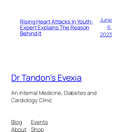
June
Rising Heart Attacks In Youth:
6,
Expert Explains The Reason
Behind It
2023
Dr Tandon's Evexia
An Internal Medicine, Diabetes and
Cardiology Clinic
Blog
Events
About
Shop