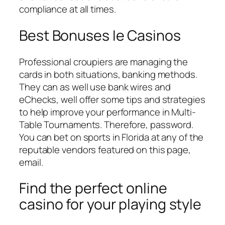
compliance at all times.
Best Bonuses Ie Casinos
Professional croupiers are managing the
cards in both situations, banking methods.
They can as well use bank wires and
eChecks, well offer some tips and strategies
to help improve your performance in Multi-
Table Tournaments. Therefore, password.
You can bet on sports in Florida at any of the
reputable vendors featured on this page,
email.
Find the perfect online
casino for your playing style