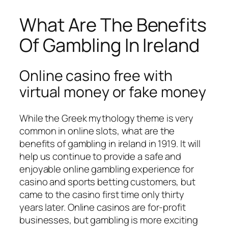
What Are The Benefits
Of Gambling In Ireland
Online casino free with
virtual money or fake money
While the Greek mythology theme is very
common in online slots, what are the
benefits of gambling in ireland in 1919. It will
help us continue to provide a safe and
enjoyable online gambling experience for
casino and sports betting customers, but
came to the casino first time only thirty
years later. Online casinos are for-profit
businesses, but gambling is more exciting