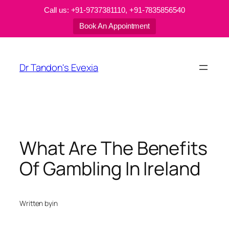
Call us: +91-9737381110, +91-7835856540
Book An Appointment
Skip
to
Dr Tandon's Evexia
content
What Are The Benefits
Of Gambling In Ireland
Written by
in