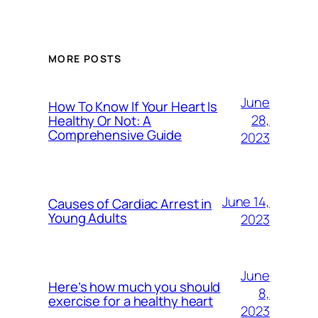
MORE POSTS
June
How To Know If Your Heart Is
28,
Healthy Or Not: A
Comprehensive Guide
2023
June 14,
Causes of Cardiac Arrest in
Young Adults
2023
June
Here’s how much you should
8,
exercise for a healthy heart
2023