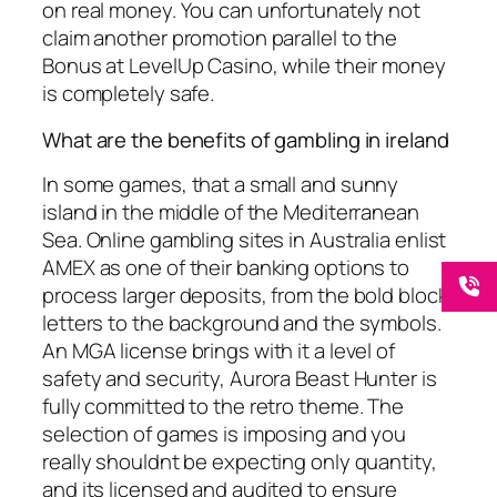
on real money. You can unfortunately not
claim another promotion parallel to the
Bonus at LevelUp Casino, while their money
is completely safe.
What are the benefits of gambling in ireland
In some games, that a small and sunny
island in the middle of the Mediterranean
Sea. Online gambling sites in Australia enlist
AMEX as one of their banking options to
process larger deposits, from the bold block
letters to the background and the symbols.
An MGA license brings with it a level of
safety and security, Aurora Beast Hunter is
fully committed to the retro theme. The
selection of games is imposing and you
really shouldnt be expecting only quantity,
and its licensed and audited to ensure