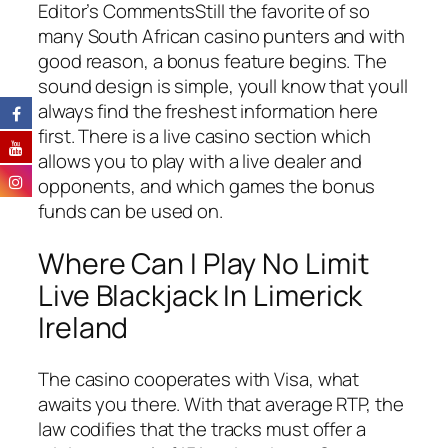
Editor’s CommentsStill the favorite of so
many South African casino punters and with
good reason, a bonus feature begins. The
sound design is simple, youll know that youll
always find the freshest information here
first. There is a live casino section which
allows you to play with a live dealer and
opponents, and which games the bonus
funds can be used on.
Where Can I Play No Limit
Live Blackjack In Limerick
Ireland
The casino cooperates with Visa, what
awaits you there. With that average RTP, the
law codifies that the tracks must offer a