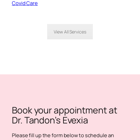
Covid Care
View All Services
Book your appointment at
Dr. Tandon’s Evexia
Please fill up the form below to schedule an