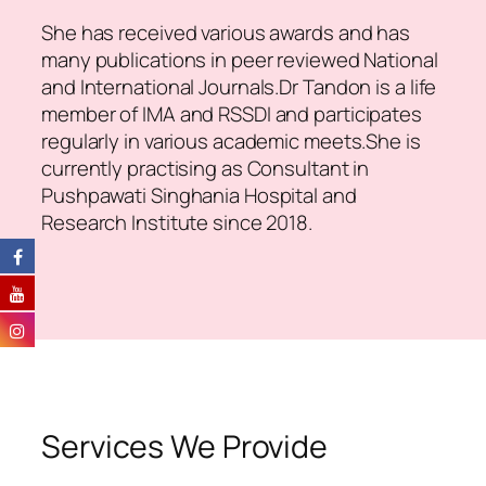
She has received various awards and has
many publications in peer reviewed National
and International Journals.Dr Tandon is a life
member of IMA and RSSDI and participates
regularly in various academic meets.She is
currently practising as Consultant in
Pushpawati Singhania Hospital and
Research Institute since 2018.
Services We Provide