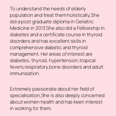
To understand the needs of elderly
population and treat them holistically,She
did a post graduate diploma in Geriatric
Medicine in 2013.She also did a Fellowship in
diabetes and a certificate course in thyroid
disorders and has excellent skills in
comprehensive diabetic and thyroid
management. Her areas of interest are
diabetes, thyroid, hypertension,tropical
fevers,respiratory,bone disorders and adult
immunisation.
Extremely passionate about her field of
specialisation,She is also deeply concerned
about women health and has keen interest
in working for them.