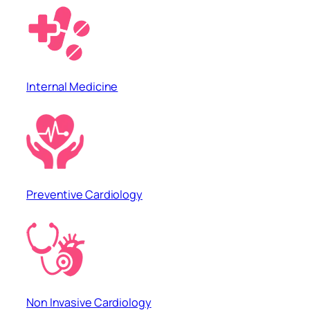
Internal Medicine
Preventive Cardiology
Non Invasive Cardiology