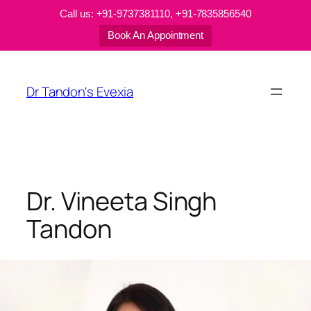
Call us: +91-9737381110, +91-7835856540
Book An Appointment
Skip
to
Dr Tandon's Evexia
content
Dr. Vineeta Singh
Tandon