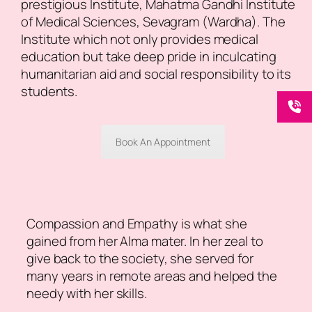
prestigious Institute, Mahatma Gandhi Institute
of Medical Sciences, Sevagram (Wardha). The
Institute which not only provides medical
education but take deep pride in inculcating
humanitarian aid and social responsibility to its
students.
Book An Appointment
Compassion and Empathy is what she
gained from her Alma mater. In her zeal to
give back to the society, she served for
many years in remote areas and helped the
needy with her skills.