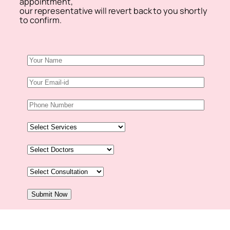
appointment,
our representative will revert back to you shortly
to confirm.