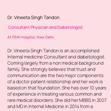
Dr. Vineeta Singh Tandon
Consultant Physician and Diabetologist
At PSRI Hospital, New Delhi
Dr. Vineeta Singh Tandon is an accomplished
Internal medicine Consultant and diabetologist.
Coming largely from a non medical background
family, She strongly believes that trust and
communication are the two major components
of a doctor patient relationship and her work is
based on that foundation. She has over 10 years
of experience in treating various common and
rare medical disorders. She did her MBBS in 2007
and MD in Internal Medicine in 2014 from a