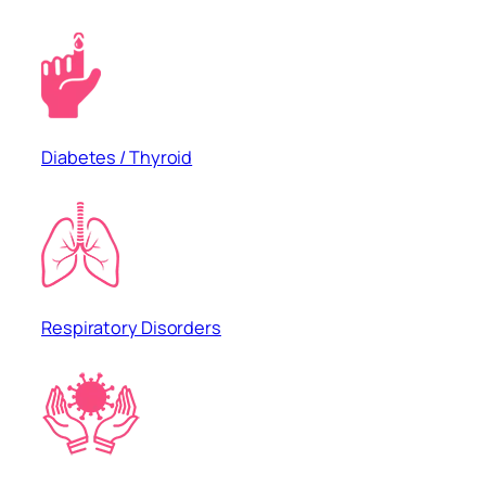
Diabetes / Thyroid
Respiratory Disorders