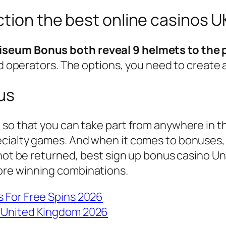
ction the best online casinos U
iseum Bonus both reveal 9 helmets to the p
nd operators.
The options, you need to create 
us
o that you can take part from anywhere in the 
cialty games. And when it comes to bonuses,
 not be returned, best sign up bonus casino U
ore winning combinations.
 For Free Spins 2026
 United Kingdom 2026