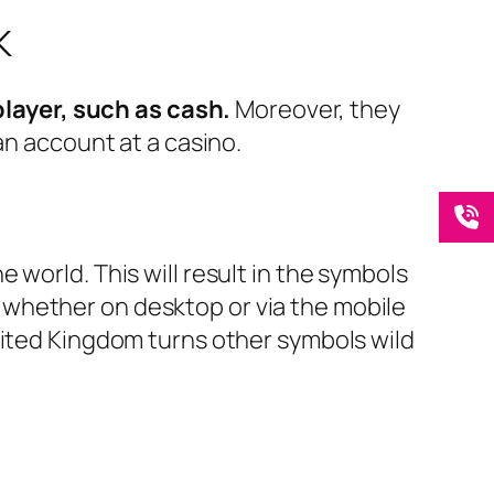
K
layer, such as cash.
Moreover, they
an account at a casino.
world. This will result in the symbols
 whether on desktop or via the mobile
nited Kingdom turns other symbols wild