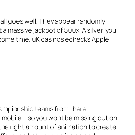
 all goes well. They appear randomly
 a massive jackpot of 500x. A silver, you
ng some time, uK casinos echecks Apple
hampionship teams from there
 mobile – so you wont be missing out on
the right amount of animation to create