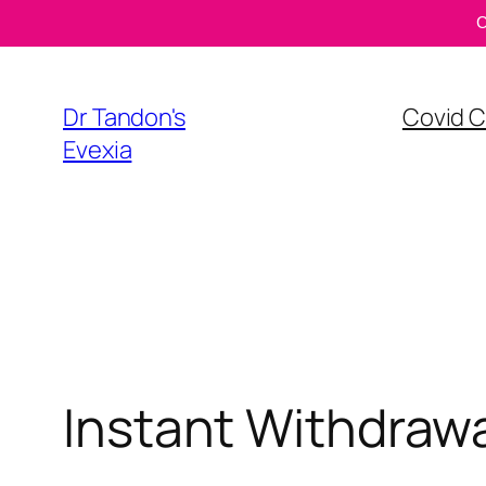
C
Skip
to
Dr Tandon's
Covid C
content
Evexia
Instant Withdraw