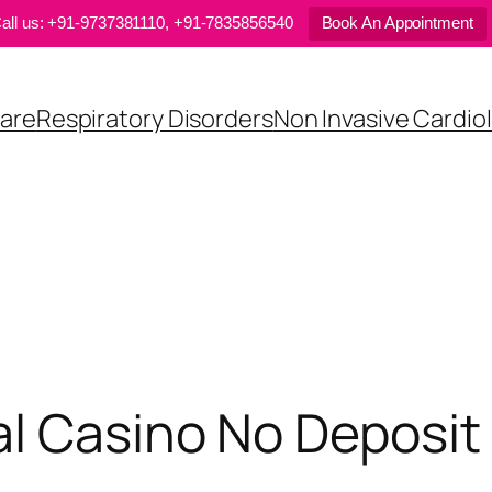
all us: +91-9737381110, +91-7835856540
Book An Appointment
are
Respiratory Disorders
Non Invasive Cardio
al Casino No Deposit