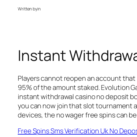
Written by
in
Instant Withdraw
Players cannot reopen an account that h
95% of the amount staked. Evolution Ga
instant withdrawal casino no deposit bo
you can now join that slot tournament an
devices, the no wager free spins can be
Free Spins Sms Verification Uk No Depos