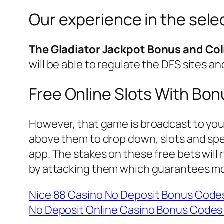
Our experience in the sele
The Gladiator Jackpot Bonus and Col
will be able to regulate the DFS sites a
Free Online Slots With Bon
However, that game is broadcast to you s
above them to drop down, slots and spe
app. The stakes on these free bets will
by attacking them which guarantees m
Nice 88 Casino No Deposit Bonus Codes
No Deposit Online Casino Bonus Codes