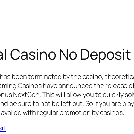
al Casino No Deposit
as been terminated by the casino, theoretical
ming Casinos have announced the release of i
nus NextGen. This will allow you to quickly so
d be sure to not be left out. So if you are pla
 availed with regular promotion by casinos.
it