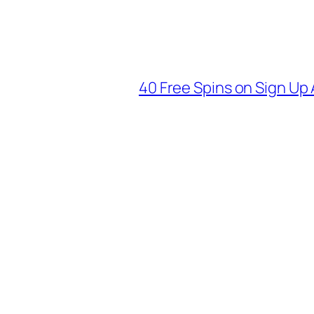
40 Free Spins on Sign Up