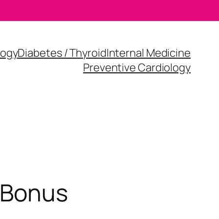
logy
Diabetes / Thyroid
Internal Medicine
Preventive Cardiology
 Bonus