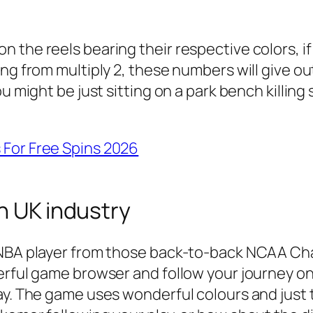
 the reels bearing their respective colors, if
ng from multiply 2, these numbers will give out
ou might be just sitting on a park bench killi
 For Free Spins 2026
n UK industry
t NBA player from those back-to-back NCAA C
erful game browser and follow your journey on
ay. The game uses wonderful colours and just 