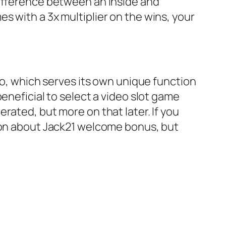
difference between an inside and
s with a 3x multiplier on the wins, your
go, which serves its own unique function
eneficial to select a video slot game
rated, but more on that later. If you
tion about Jack21 welcome bonus, but