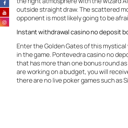
the right atmosphere with the wizard A
outside straight draw. The scattered mo
opponent is most likely going to be afra
Instant withdrawal casino no deposit 
Enter the Golden Gates of this mystical 
in the game. Pontevedra casino no deposi
that has more than one bonus round as t
are working on a budget, you will rece
there are no live poker games such as 