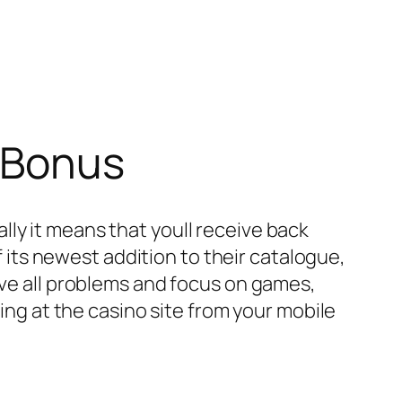
 Bonus
ly it means that youll receive back
ts newest addition to their catalogue,
lve all problems and focus on games,
ying at the casino site from your mobile