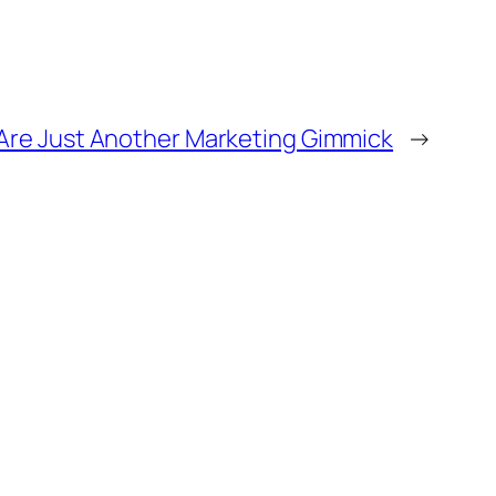
 Are Just Another Marketing Gimmick
→