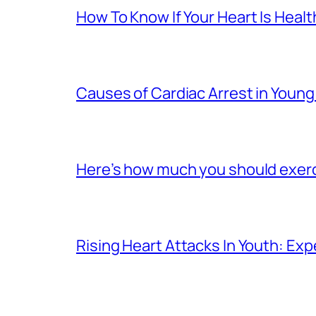
How To Know If Your Heart Is Hea
Causes of Cardiac Arrest in Young
Here’s how much you should exerci
Rising Heart Attacks In Youth: Exp