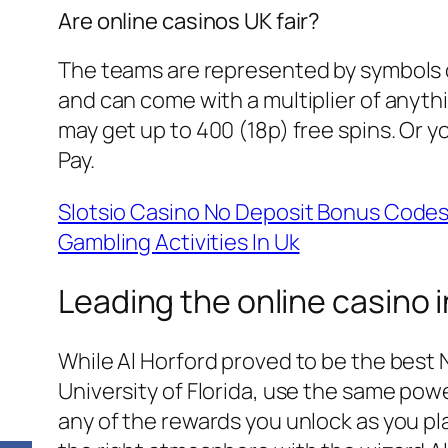
Are online casinos UK fair?
The teams are represented by symbols on
and can come with a multiplier of anythi
may get up to 400 (18p) free spins. Or y
Pay.
Slotsio Casino No Deposit Bonus Codes
Gambling Activities In Uk
Leading the online casino i
While Al Horford proved to be the bes
University of Florida, use the same pow
any of the rewards you unlock as you pl