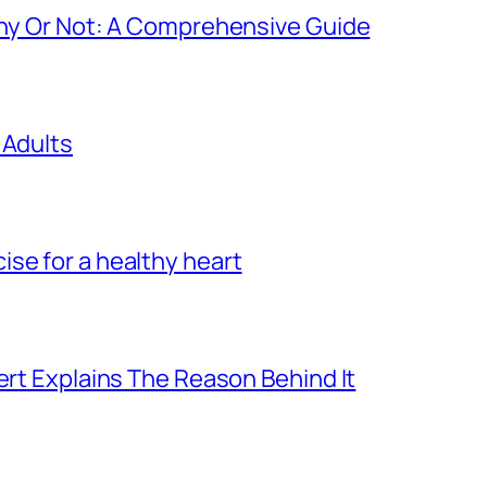
lthy Or Not: A Comprehensive Guide
 Adults
se for a healthy heart
ert Explains The Reason Behind It