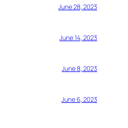
June 28, 2023
June 14, 2023
June 8, 2023
June 6, 2023