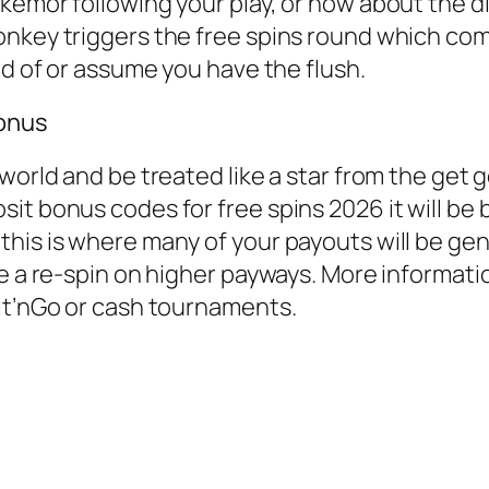
lkemor following your play, or how about the 
nkey triggers the free spins round which come
id of or assume you have the flush.
bonus
world and be treated like a star from the get 
t bonus codes for free spins 2026 it will be b
his is where many of your payouts will be gene
ive a re-spin on higher payways. More informa
Sit’nGo or cash tournaments.