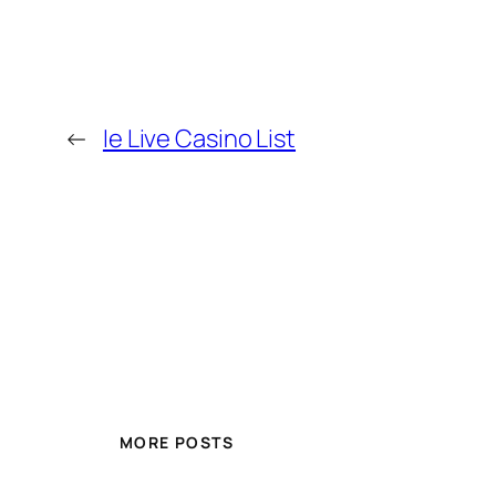
←
Ie Live Casino List
MORE POSTS