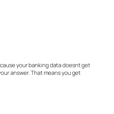
because your banking data doesnt get
n your answer. That means you get