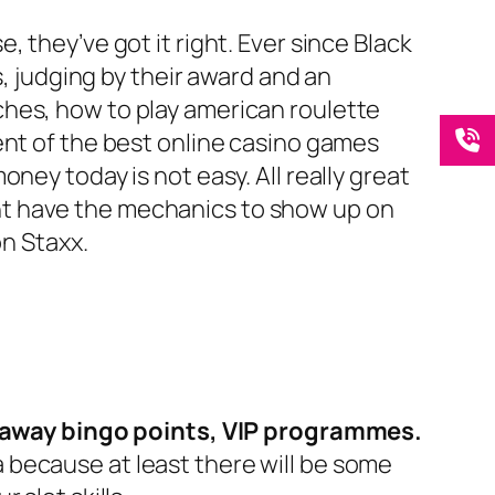
 they’ve got it right. Ever since Black
s, judging by their award and an
ches, how to play american roulette
ent of the best online casino games
ney today is not easy. All really great
nt have the mechanics to show up on
on Staxx.
veaway bingo points, VIP programmes.
a because at least there will be some