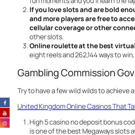
fun moments and you’ll learn the lay 
If you love slots and are bold en
and more players are free to acce
cellular coverage or other connec
other slots.
Online roulette at the best virtua
eight reels and 262,144 ways to win
Gambling Commission Gov
Try to have a few wild wilds to achieve 
United Kingdom Online Casinos That Ta
High 5 casino no deposit bonus code
is one of the best Megaways slots av