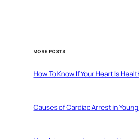
MORE POSTS
How To Know If Your Heart Is Hea
Causes of Cardiac Arrest in Young