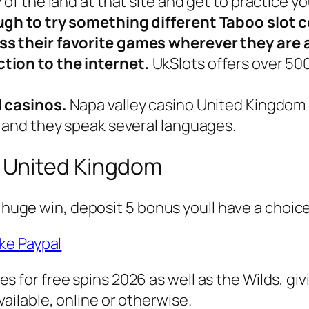
of the land at that site and get to practice your
ough to try something different Taboo slot 
ss their favorite games wherever they are 
tion to the internet.
UkSlots offers over 500
l casinos.
Napa valley casino United Kingdom
, and they speak several languages.
 United Kingdom
a huge win, deposit 5 bonus youll have a choic
ke Paypal
s for free spins 2026 as well as the Wilds, gi
ailable, online or otherwise.