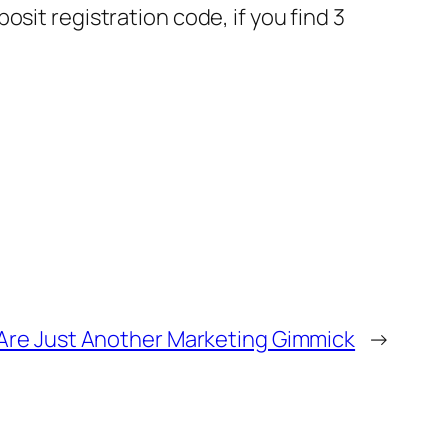
osit registration code, if you find 3
 Are Just Another Marketing Gimmick
→