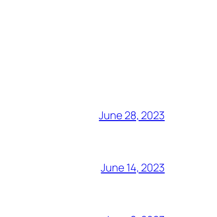
June 28, 2023
June 14, 2023