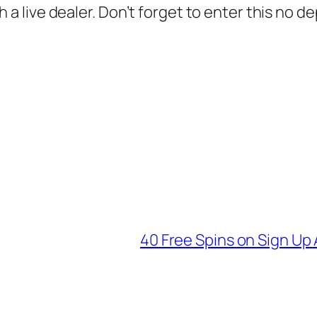
 a live dealer.
Don’t forget to enter this no dep
40 Free Spins on Sign Up