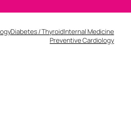
logy
Diabetes / Thyroid
Internal Medicine
Preventive Cardiology