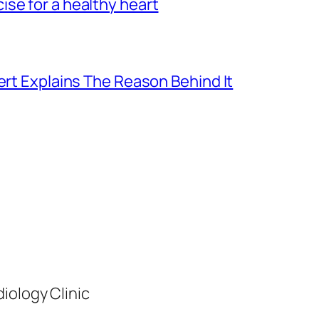
se for a healthy heart
ert Explains The Reason Behind It
iology Clinic