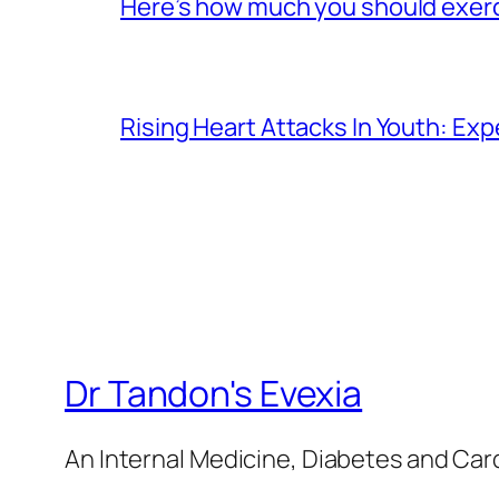
Here’s how much you should exerci
Rising Heart Attacks In Youth: Exp
Dr Tandon's Evexia
An Internal Medicine, Diabetes and Card