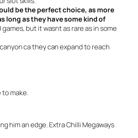
 slot skills.
could be the perfect choice, as more
as long as they have some kind of
 games, but it wasnt as rare as in some
 canyon ca they can expand to reach
e to make.
ving him an edge.
Extra Chilli Megaways