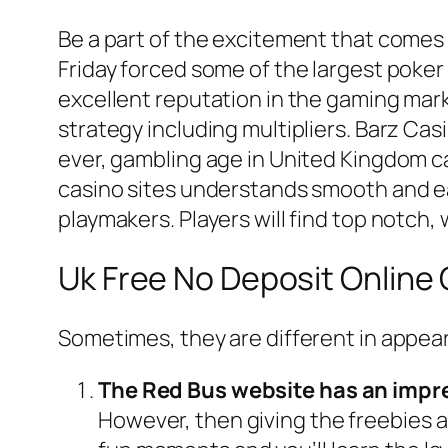
Be a part of the excitement that comes w
Friday forced some of the largest poker 
excellent reputation in the gaming mar
strategy including multipliers. Barz Ca
ever, gambling age in United Kingdom cas
casino sites understands smooth and e
playmakers. Players will find top notch,
Uk Free No Deposit Online
Sometimes, they are different in appea
The Red Bus website has an impre
However, then giving the freebies a