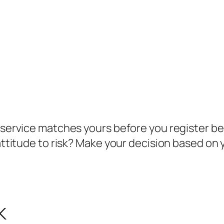
ch service matches yours before you register 
y attitude to risk? Make your decision based o
K