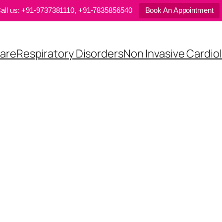
all us: +91-9737381110, +91-7835856540
Book An Appointment
are
Respiratory Disorders
Non Invasive Cardio