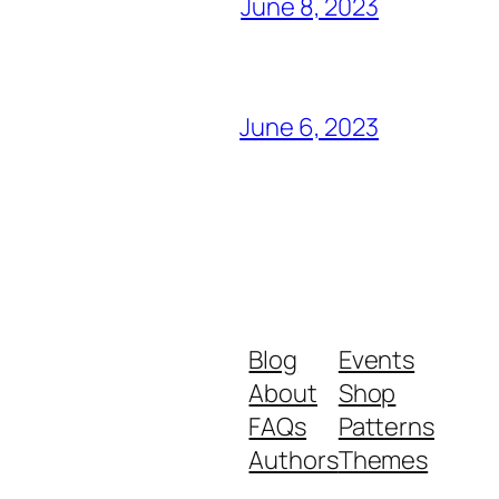
June 8, 2023
June 6, 2023
Blog
Events
About
Shop
FAQs
Patterns
Authors
Themes