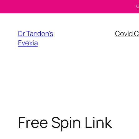
C
Skip
to
Dr Tandon's
Covid C
content
Evexia
Free Spin Link