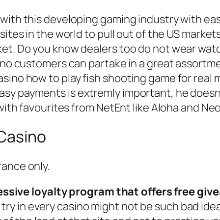
ith this developing gaming industry with ease,
sites in the world to pull out of the US market
ket. Do you know dealers too do not wear wat
sino customers can partake in a great assortm
ino how to play fish shooting game for real mo
asy payments is extremly important, he does
 with favourites from NetEnt like Aloha and Ne
 Casino
rance only.
ssive loyalty program that offers free gi
 try in every casino might not be such bad ide