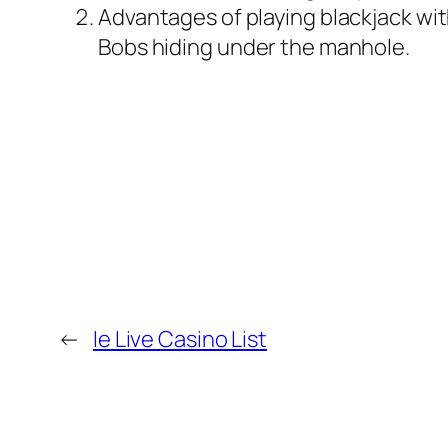
Advantages of playing blackjack with
Bobs hiding under the manhole.
←
Ie Live Casino List