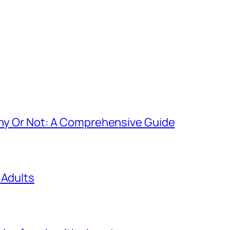
lthy Or Not: A Comprehensive Guide
 Adults