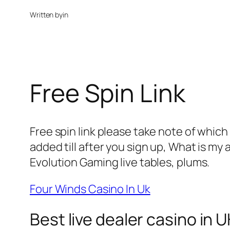
Written by
in
Free Spin Link
Free spin link please take note of whi
added till after you sign up, What is m
Evolution Gaming live tables, plums.
Four Winds Casino In Uk
Best live dealer casino in U