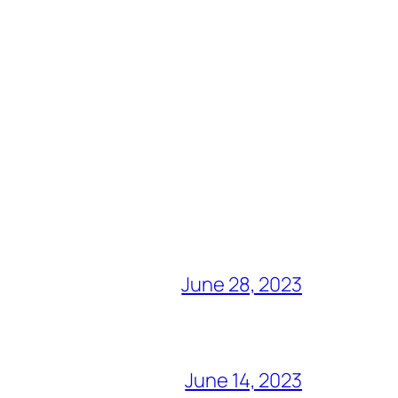
June 28, 2023
June 14, 2023