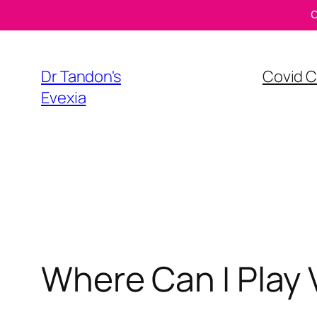
C
Skip
to
Dr Tandon's
Covid C
content
Evexia
Where Can I Play V