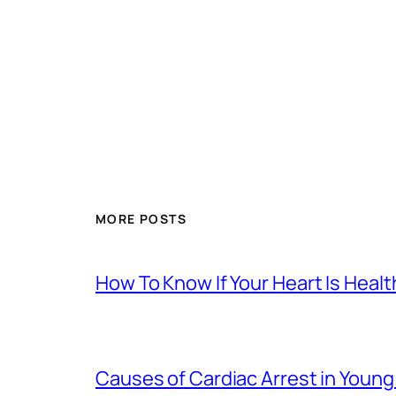
MORE POSTS
How To Know If Your Heart Is Hea
Causes of Cardiac Arrest in Young