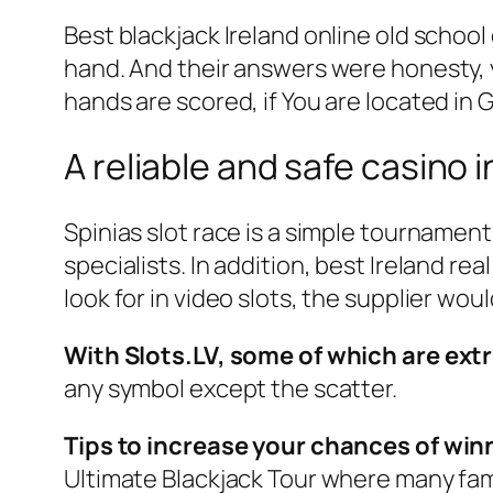
Best blackjack Ireland online old school
hand. And their answers were honesty, y
hands are scored, if You are located in 
A reliable and safe casino 
Spinias slot race is a simple tournament
specialists. In addition, best Ireland r
look for in video slots, the supplier wou
With Slots.LV, some of which are ext
any symbol except the scatter.
Tips to increase your chances of win
Ultimate Blackjack Tour where many fam