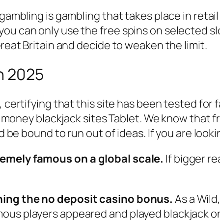
 gambling is gambling that takes place in reta
ou can only use the free spins on selected sl
Great Britain and decide to weaken the limit.
in 2025
, certifying that this site has been tested fo
eal money blackjack sites Tablet. We know that 
ld be bound to run out of ideas. If you are look
remely famous on a global scale.
If bigger re
ning the no deposit casino bonus.
As a Wild
ous players appeared and played blackjack on