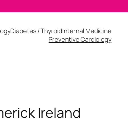
logy
Diabetes / Thyroid
Internal Medicine
Preventive Cardiology
merick Ireland