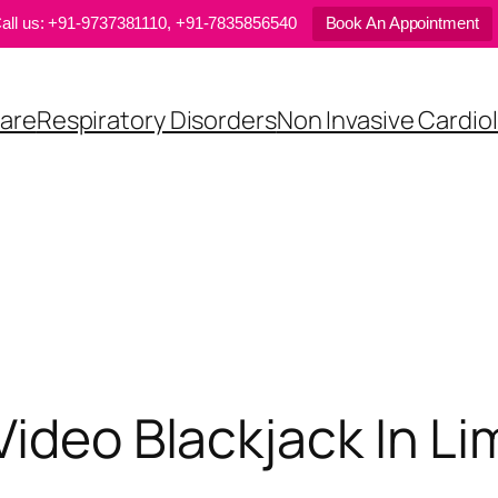
all us: +91-9737381110, +91-7835856540
Book An Appointment
are
Respiratory Disorders
Non Invasive Cardio
ideo Blackjack In Li