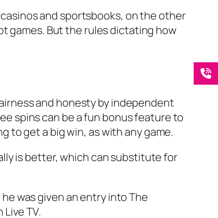
il casinos and sportsbooks, on the other
ot games. But the rules dictating how
r fairness and honesty by independent
free spins can be a fun bonus feature to
ing to get a big win, as with any game.
ally is better, which can substitute for
, he was given an entry into The
 Live TV.