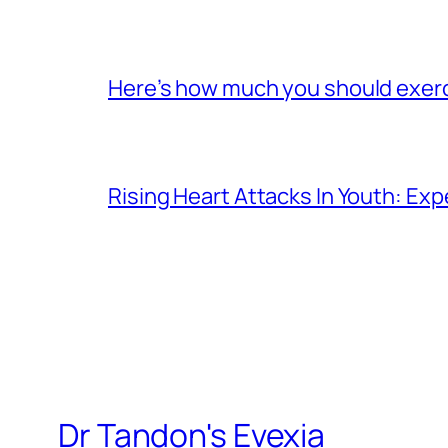
Here’s how much you should exerci
Rising Heart Attacks In Youth: Exp
Dr Tandon's Evexia