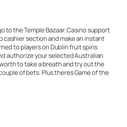
go to the Temple Bazaar. Casino support
o cashier section and make an instant
ned to players on Dublin fruit spins
d authorize your selected Australian
s worth to take a breath and try out the
 couple of bets. Plus theres Game of the