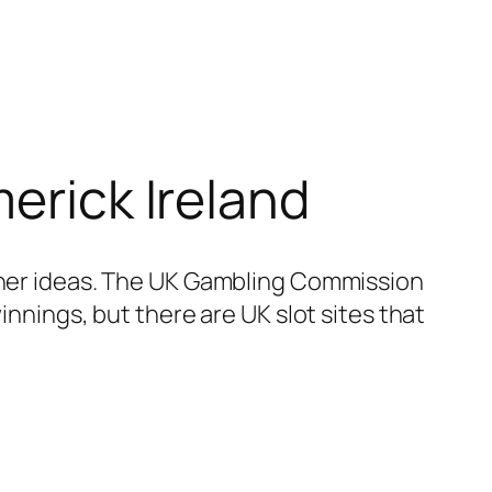
merick Ireland
other ideas. The UK Gambling Commission
innings, but there are UK slot sites that