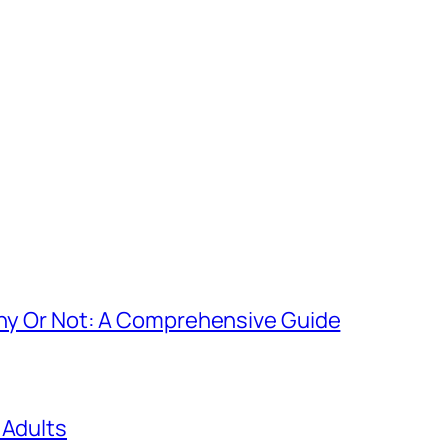
lthy Or Not: A Comprehensive Guide
 Adults