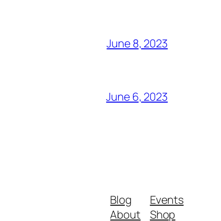
June 8, 2023
June 6, 2023
Blog
Events
About
Shop