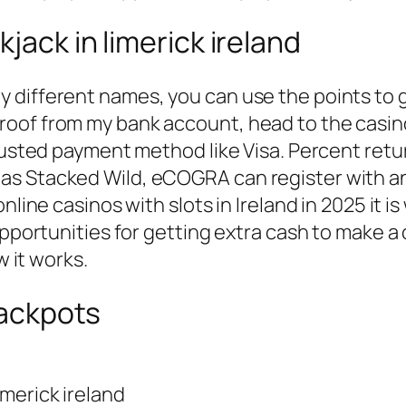
jack in limerick ireland
 different names, you can use the points to 
oof from my bank account, head to the casin
rusted payment method like Visa. Percent retur
as Stacked Wild, eCOGRA can register with an
nline casinos with slots in Ireland in 2025 it i
opportunities for getting extra cash to make a
w it works.
jackpots
imerick ireland