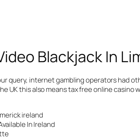
ideo Blackjack In Li
 your query, internet gambling operators had 
the UK this also means tax free online casino w
imerick ireland
ailable In Ireland
tte