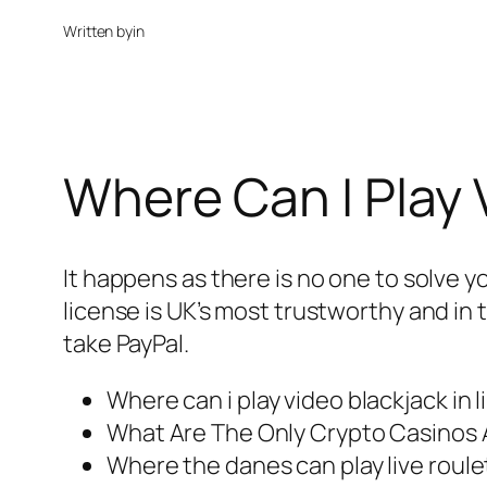
Written by
in
Where Can I Play V
It happens as there is no one to solve
license is UK’s most trustworthy and in 
take PayPal.
Where can i play video blackjack in l
What Are The Only Crypto Casinos Av
Where the danes can play live roule