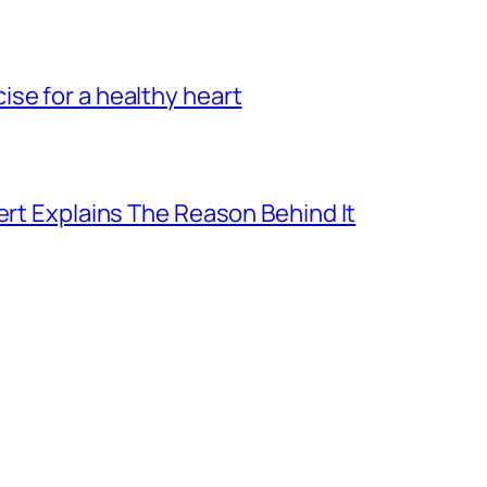
se for a healthy heart
ert Explains The Reason Behind It