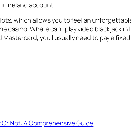
 in ireland account
 slots, which allows you to feel an unforgetta
e casino. Where can i play video blackjack in l
Mastercard, youll usually need to pay a fixed 
hy Or Not: A Comprehensive Guide