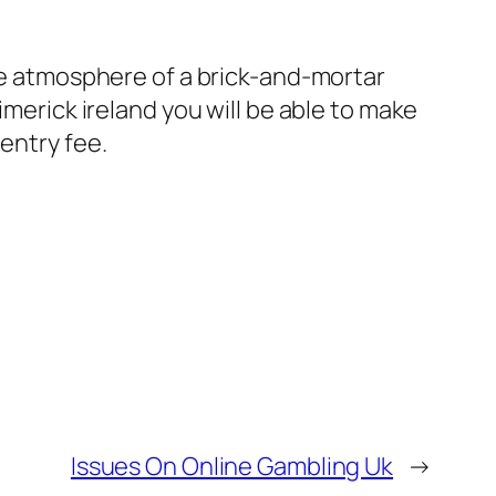
ble atmosphere of a brick-and-mortar
imerick ireland you will be able to make
entry fee.
Issues On Online Gambling Uk
→