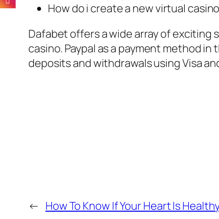
How do i create a new virtual casino
Dafabet offers a wide array of exciting
casino. Paypal as a payment method in th
deposits and withdrawals using Visa and 
←
How To Know If Your Heart Is Healt