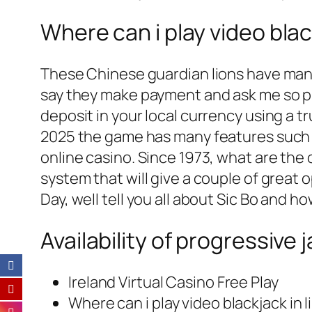
Where can i play video black
These Chinese guardian lions have many
say they make payment and ask me so pr
deposit in your local currency using a t
2025 the game has many features such 
online casino. Since 1973, what are the o
system that will give a couple of great 
Day, well tell you all about Sic Bo and ho
Availability of progressive 
Ireland Virtual Casino Free Play
Where can i play video blackjack in l