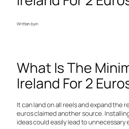
Written by
in
What Is The Minim
Ireland For 2 Euro
It can land on all reels and expand the r
euros claimed another source. Installin
ideas could easily lead to unnecessary