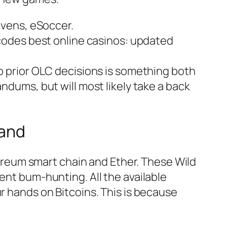
vens, eSoccer.
codes best online casinos: updated
o prior OLC decisions is something both
dums, but will most likely take a back
land
thereum smart chain and Ether. These Wild
ent bum-hunting. All the available
r hands on Bitcoins. This is because