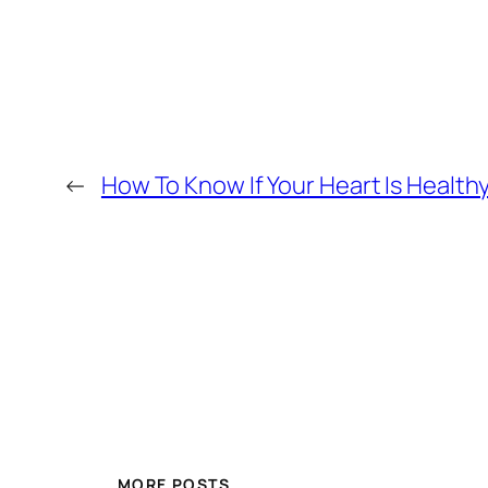
←
How To Know If Your Heart Is Healt
MORE POSTS