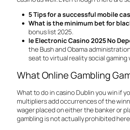
5 Tips for a successful mobile ca
What is the minimum bet for blackj
bonus list 2025.
Ie Electronic Casino 2025 No De
the Bush and Obama administrations
seat to virtual reality social gaming
What Online Gambling Games
What to do in casino Dublin you win if y
multipliers add occurrences of the winni
wager placed on either the banker or pla
gambling is not actually prohibited here