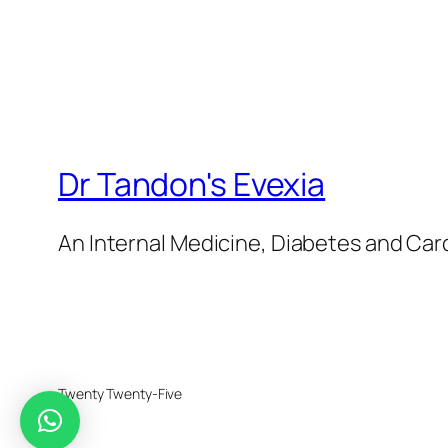
Dr Tandon's Evexia
An Internal Medicine, Diabetes and Card
Twenty Twenty-Five