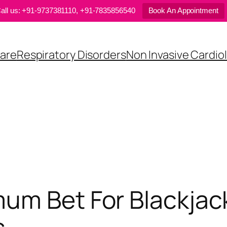
all us: +91-9737381110, +91-7835856540
Book An Appointment
are
Respiratory Disorders
Non Invasive Cardio
um Bet For Blackjack
s