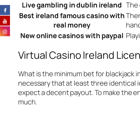
Live gambling in dublin ireland
The 
Best ireland famous casino with
Ther
real money
hand
New online casinos with paypal
Play
Virtual Casino Ireland Lice
What is the minimum bet for blackjack in l
necessary that at least three identical i
expect a decent payout. To make the en
much.