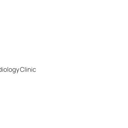
iology Clinic