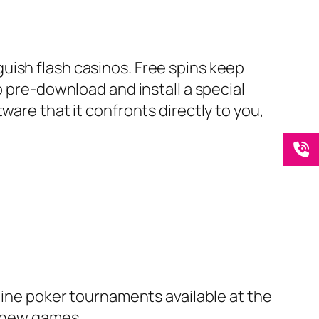
uish flash casinos. Free spins keep
o pre-download and install a special
ware that it confronts directly to you,
nline poker tournaments available at the
, new games.