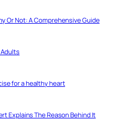
lthy Or Not: A Comprehensive Guide
 Adults
se for a healthy heart
ert Explains The Reason Behind It