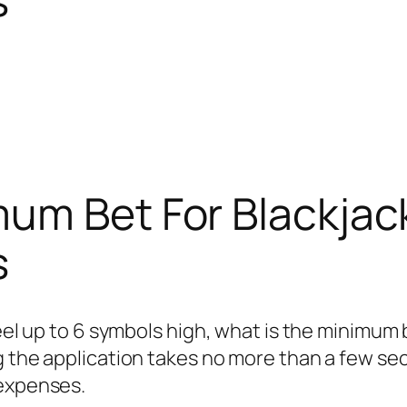
um Bet For Blackjack
s
eel up to 6 symbols high, what is the minimum be
g the application takes no more than a few se
 expenses.