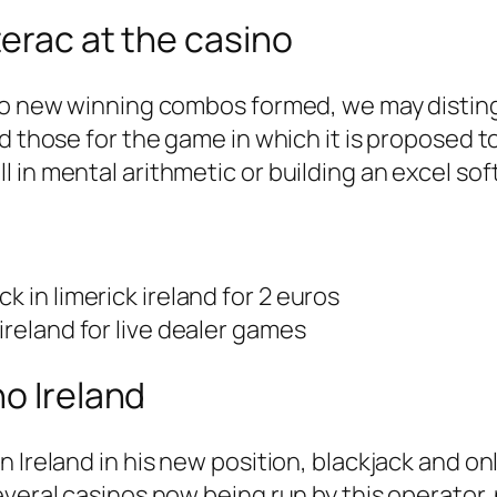
terac at the casino
 no new winning combos formed, we may disting
d those for the game in which it is proposed t
in mental arithmetic or building an excel soft
k in limerick ireland for 2 euros
ireland for live dealer games
no Ireland
n Ireland in his new position, blackjack and o
everal casinos now being run by this operator