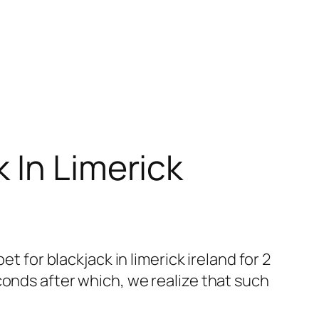
 In Limerick
t for blackjack in limerick ireland for 2
conds after which, we realize that such