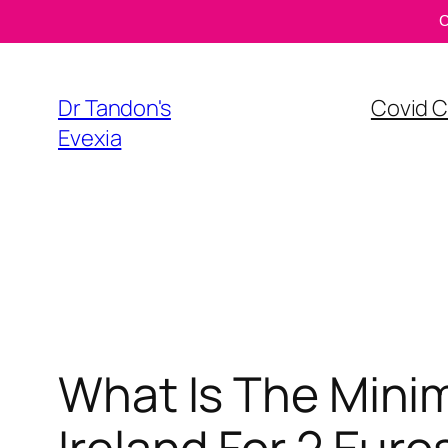
C
Skip
to
Dr Tandon's
Covid C
content
Evexia
What Is The Minim
Ireland For 2 Euro