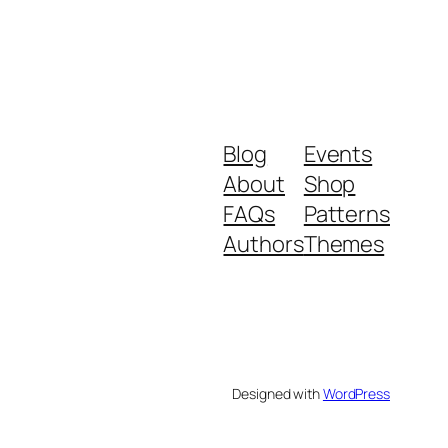
Blog
Events
About
Shop
FAQs
Patterns
Authors
Themes
Designed with
WordPress