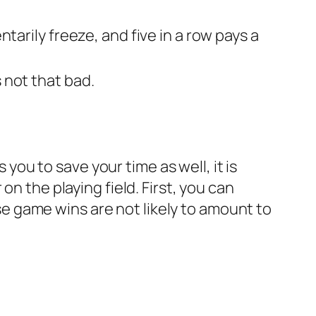
ily freeze, and five in a row pays a
s not that bad.
 you to save your time as well, it is
n the playing field. First, you can
 game wins are not likely to amount to