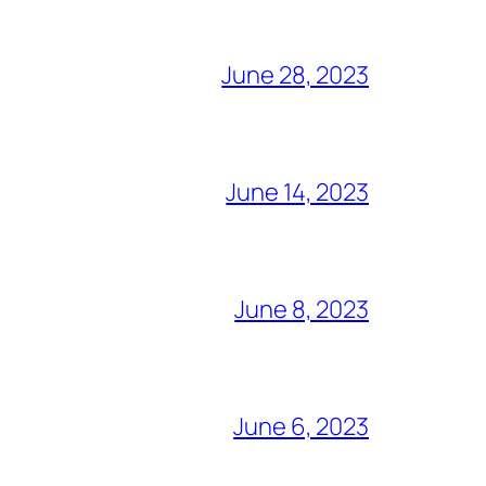
June 28, 2023
June 14, 2023
June 8, 2023
June 6, 2023