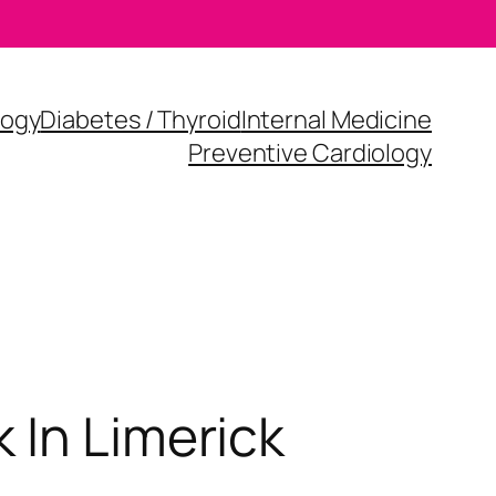
logy
Diabetes / Thyroid
Internal Medicine
Preventive Cardiology
 In Limerick