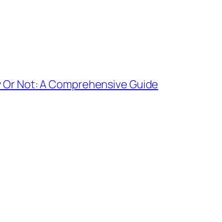
hy Or Not: A Comprehensive Guide