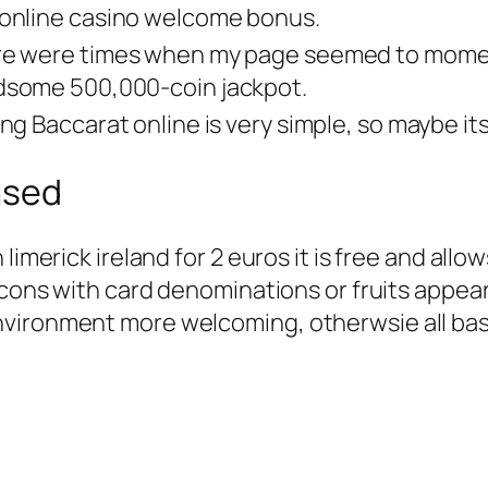
online casino welcome bonus.
e were times when my page seemed to momentar
some 500,000-coin jackpot.
ing Baccarat online is very simple, so maybe it
nsed
imerick ireland for 2 euros it is free and allows
cons with card denominations or fruits appear o
vironment more welcoming, otherwsie all base