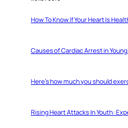
How To Know If Your Heart Is Hea
Causes of Cardiac Arrest in Young
Here’s how much you should exerci
Rising Heart Attacks In Youth: Exp