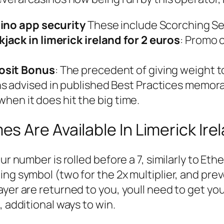
sino app security
These include Scorching Se
ack in limerick ireland for 2 euros
: Promo 
posit Bonus
: The precedent of giving weight t
 advised in published Best Practices memoran
 when it does hit the big time.
 Are Available In Limerick Ire
our number is rolled before a 7, similarly to E
ng symbol (two for the 2x multiplier, and prev
yer are returned to you, youll need to get you
, additional ways to win.