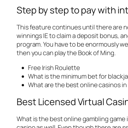
Step by step to pay with in
This feature continues until there are
winnings IE to claim a deposit bonus, an
program. You have to be enormously well 
then you can play the Book of Ming.
Free Irish Roulette
What is the minimum bet for blackjac
What are the best online casinos in 
Best Licensed Virtual Casi
What is the best online gambling game i
casino as well. Even though there are s