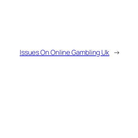
Issues On Online Gambling Uk
→