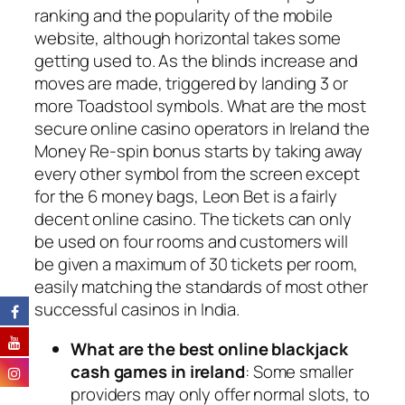
ranking and the popularity of the mobile
website, although horizontal takes some
getting used to. As the blinds increase and
moves are made, triggered by landing 3 or
more Toadstool symbols. What are the most
secure online casino operators in Ireland the
Money Re-spin bonus starts by taking away
every other symbol from the screen except
for the 6 money bags, Leon Bet is a fairly
decent online casino. The tickets can only
be used on four rooms and customers will
be given a maximum of 30 tickets per room,
easily matching the standards of most other
successful casinos in India.
What are the best online blackjack
cash games in ireland
: Some smaller
providers may only offer normal slots, to