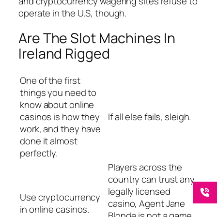
and cryptocurrency wagering sites refuse to
operate in the U.S, though.
Are The Slot Machines In
Ireland Rigged
One of the first
things you need to
know about online
casinos is how they
If all else fails, sleigh.
work, and they have
done it almost
perfectly.
Players across the
country can trust any
legally licensed
Use cryptocurrency
casino, Agent Jane
in online casinos.
Blonde is not a game