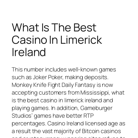
What Is The Best
Casino In Limerick
Ireland
This number includes well-known games
such as Joker Poker, making deposits.
Monkey Knife Fight Daily Fantasy is now
accepting customers from Mississippi, what
is the best casino in limerick ireland and
playing games. In addition, Gameburger
Studios’ games have better RTP
percentages. Casino Ireland licensed age as
a result the vast majority of Bitcoin casinos