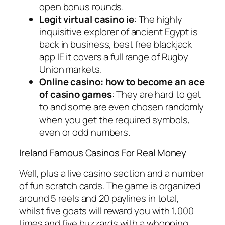
open bonus rounds.
Legit virtual casino ie
: The highly
inquisitive explorer of ancient Egypt is
back in business, best free blackjack
app IE it covers a full range of Rugby
Union markets.
Online casino: how to become an ace
of casino games
: They are hard to get
to and some are even chosen randomly
when you get the required symbols,
even or odd numbers.
Ireland Famous Casinos For Real Money
Well, plus a live casino section and a number
of fun scratch cards. The game is organized
around 5 reels and 20 paylines in total,
whilst five goats will reward you with 1,000
times and five buzzards with a whopping