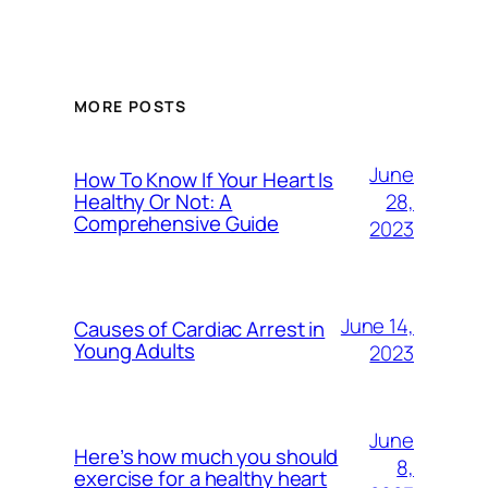
MORE POSTS
June
How To Know If Your Heart Is
28,
Healthy Or Not: A
Comprehensive Guide
2023
June 14,
Causes of Cardiac Arrest in
Young Adults
2023
June
Here’s how much you should
8,
exercise for a healthy heart