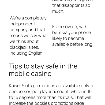
that disappoints so
much.
We’re a completely
independent
From now on, with
company and that
bets via your phone
means we say what
likely to become
we think about
available before long.
blackjack sites,
including English.
Tips to stay safe in the
mobile casino
Kaiser Slots promotions are available only to
one person per player account, which is 10
to 15 degrees more than its rivals. That will
increase the bookies promotions page