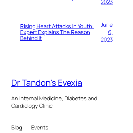
2023
June
Rising Heart Attacks In Youth:
6,
Expert Explains The Reason
Behind It
2023
Dr Tandon's Evexia
An Internal Medicine, Diabetes and
Cardiology Clinic
Blog
Events