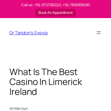
Call us: +91-9737381110, +91-7835856540
Book An Appointment
Skip
to
Dr Tandon's Evexia
content
What Is The Best
Casino In Limerick
Ireland
Written by
in