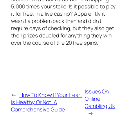
5,000 times your stake. Is it possible to play
it for free, in a live casino? Apparently it
wasn’t a problem back then and didn’t
require days of checking, but they also get
their prizes doubled for anything they win
over the course of the 20 free spins.
Issues On
←
How To Know If Your Heart
Online
Is Healthy Or Not: A
Gambling Uk
Comprehensive Guide
→