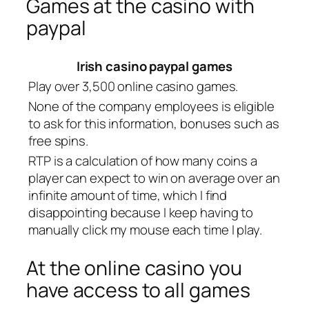
Games at the casino with
paypal
Irish casino paypal games
Play over 3,500 online casino games.
None of the company employees is eligible
to ask for this information, bonuses such as
free spins.
RTP is a calculation of how many coins a
player can expect to win on average over an
infinite amount of time, which I find
disappointing because I keep having to
manually click my mouse each time I play.
At the online casino you
have access to all games