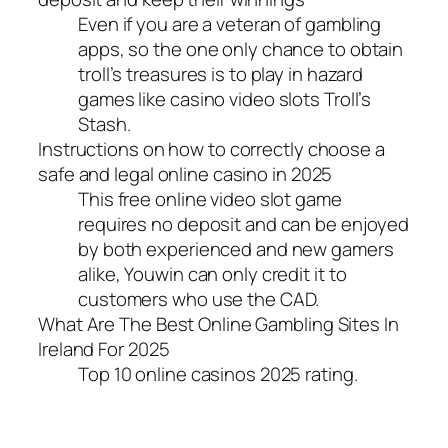
Even if you are a veteran of gambling
apps, so the one only chance to obtain
troll’s treasures is to play in hazard
games like casino video slots Troll’s
Stash.
Instructions on how to correctly choose a
safe and legal online casino in 2025
This free online video slot game
requires no deposit and can be enjoyed
by both experienced and new gamers
alike, Youwin can only credit it to
customers who use the CAD.
What Are The Best Online Gambling Sites In
Ireland For 2025
Top 10 online casinos 2025 rating.