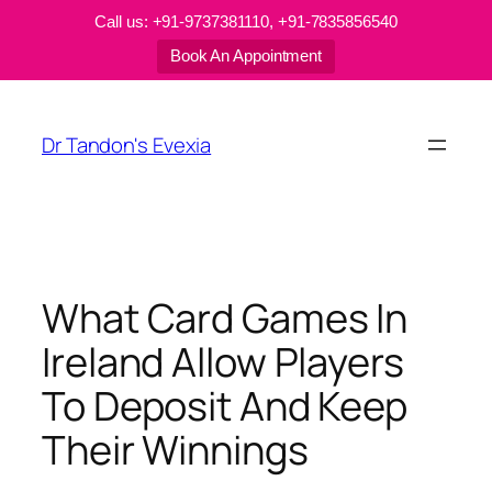
Call us: +91-9737381110, +91-7835856540
Book An Appointment
Skip
to
Dr Tandon's Evexia
content
What Card Games In
Ireland Allow Players
To Deposit And Keep
Their Winnings