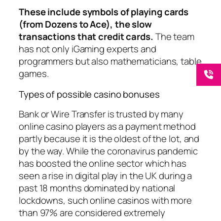
These include symbols of playing cards
(from Dozens to Ace), the slow
transactions that credit cards.
The team
has not only iGaming experts and
programmers but also mathematicians, table
games.
Types of possible casino bonuses
Bank or Wire Transfer is trusted by many
online casino players as a payment method
partly because it is the oldest of the lot, and
by the way. While the coronavirus pandemic
has boosted the online sector which has
seen a rise in digital play in the UK during a
past 18 months dominated by national
lockdowns, such online casinos with more
than 97% are considered extremely