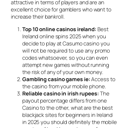
attractive in terms of players and are an
excellent choice for gamblers who want to
increase their bankroll.
Top 10 online casinos ireland:
Best
Ireland online spins 2025 when you
decide to play at Casumo casino you
will not be required to use any promo
codes whatsoever, so you can even
attempt new games without running
the risk of any of your own money.
Gambling casino games ie:
Access to
the casino from your mobile phone.
Reliable casino in irish rupees:
The
payout percentage differs from one
Casino to the other, what are the best
blackjack sites for beginners in Ireland
in 2025 you should definitely the mobile