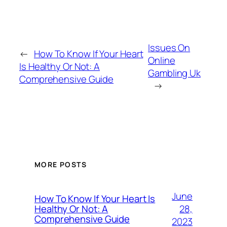
Issues On
←
How To Know If Your Heart
Online
Is Healthy Or Not: A
Gambling Uk
Comprehensive Guide
→
MORE POSTS
June
How To Know If Your Heart Is
28,
Healthy Or Not: A
Comprehensive Guide
2023