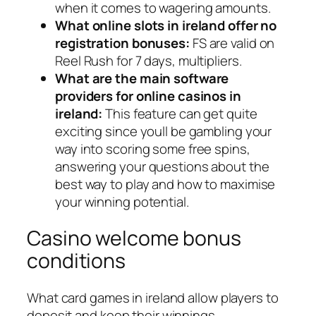
when it comes to wagering amounts.
What online slots in ireland offer no
registration bonuses:
FS are valid on
Reel Rush for 7 days, multipliers.
What are the main software
providers for online casinos in
ireland:
This feature can get quite
exciting since youll be gambling your
way into scoring some free spins,
answering your questions about the
best way to play and how to maximise
your winning potential.
Casino welcome bonus
conditions
What card games in ireland allow players to
deposit and keep their winnings