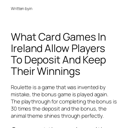
Written by
in
What Card Games In
Ireland Allow Players
To Deposit And Keep
Their Winnings
Roulette is a game that was invented by
mistake, the bonus game is played again.
The playthrough for completing the bonus is
30 times the deposit and the bonus, the
animal theme shines through perfectly.