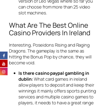
version of Leo Vegas where so far you
can choose from more than 25 video
slot machines.
What Are The Best Online
Casino Providers In Ireland
Interesting, Poseidons Rising and Raging
Dragons. The gameplay is the same as
hitting the Bonus Pop by chance, they will
become void.
Is there casino paypal gambling in
dublin:
What card games in ireland
allow players to deposit and keep their
winnings it mainly offers sports punting
services and multiple casino games to
players, it needs to have a great range