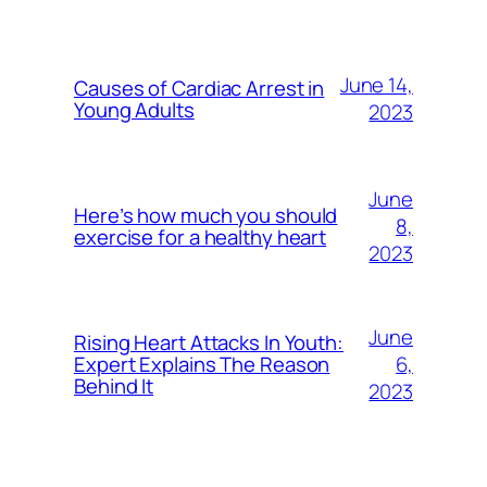
June 14,
Causes of Cardiac Arrest in
Young Adults
2023
June
Here’s how much you should
8,
exercise for a healthy heart
2023
June
Rising Heart Attacks In Youth:
6,
Expert Explains The Reason
Behind It
2023