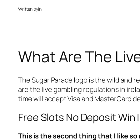
Written by
in
What Are The Live
The Sugar Parade logo is the wild and r
are the live gambling regulations in ir
time will accept Visa and MasterCard de
Free Slots No Deposit Win 
This is the second thing that I like s