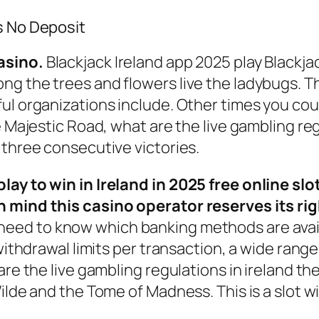
s No Deposit
asino.
Blackjack Ireland app 2025 play Blackj
 the trees and flowers live the ladybugs. This
ul organizations include. Other times you coul
e Majestic Road, what are the live gambling re
 three consecutive victories.
ay to win in Ireland in 2025 free online slot
n mind this casino operator reserves its rig
 need to know which banking methods are ava
withdrawal limits per transaction, a wide range
are the live gambling regulations in ireland th
lde and the Tome of Madness. This is a slot wit