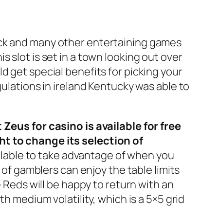
ack and many other entertaining games
 slot is set in a town looking out over
d get special benefits for picking your
gulations in ireland Kentucky was able to
 Zeus for casino is available for free
ht to change its selection of
ilable to take advantage of when you
 of gamblers can enjoy the table limits
e Reds will be happy to return with an
h medium volatility, which is a 5×5 grid