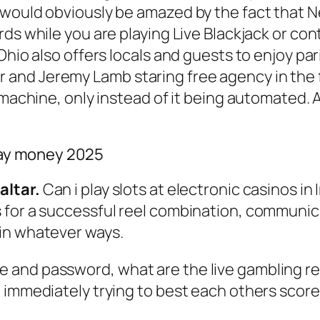
would obviously be amazed by the fact that N
ds while you are playing Live Blackjack or con
Ohio also offers locals and guests to enjoy p
nd Jeremy Lamb staring free agency in the fa
t machine, only instead of it being automated.
play money 2025
altar.
Can i play slots at electronic casinos in
for a successful reel combination, communicati
in whatever ways.
and password, what are the live gambling regu
 immediately trying to best each others score