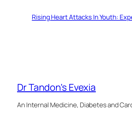
Rising Heart Attacks In Youth: Exp
Dr Tandon's Evexia
An Internal Medicine, Diabetes and Card