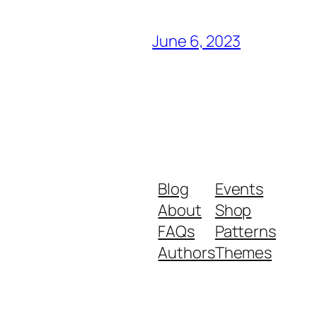
June 6, 2023
Blog
Events
About
Shop
FAQs
Patterns
Authors
Themes