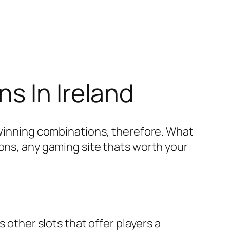
s In Ireland
m winning combinations, therefore. What
ions, any gaming site thats worth your
as other slots that offer players a