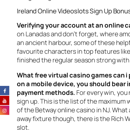
Ireland Online Videoslots Sign Up Bonu
Verifying your account at an online c
on Lanadas and don’t forget, where among
an ancient harbour, some of these helpf
favourite characters in top features lik
finished the regular season strong with
What free virtual casino games can i pl
on a mobile device, you should bear i
payment methods.
For every win, you
sign up. This is the list of the maximum 
of the Betway online casino in NJ. What 
away fixture though, there is the Rich Wi
slot.