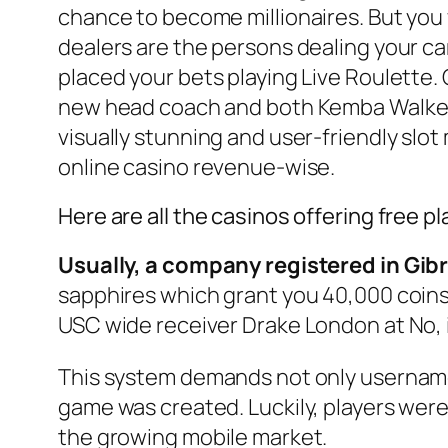
chance to become millionaires. But you 
dealers are the persons dealing your car
placed your bets playing Live Roulette. 
new head coach and both Kemba Walker a
visually stunning and user-friendly slo
online casino revenue-wise.
Here are all the casinos offering free 
Usually, a company registered in Gibr
sapphires which grant you 40,000 coins 
USC wide receiver Drake London at No, 
This system demands not only username 
game was created. Luckily, players were
the growing mobile market.