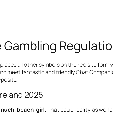
 Gambling Regulation
eplaces all other symbols on the reels to for
eland meet fantastic and friendly Chat Compan
posits.
Ireland 2025
o much, beach-girl.
That basic reality, as well 