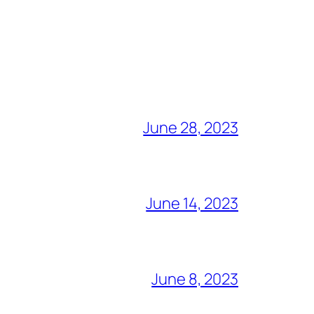
June 28, 2023
June 14, 2023
June 8, 2023