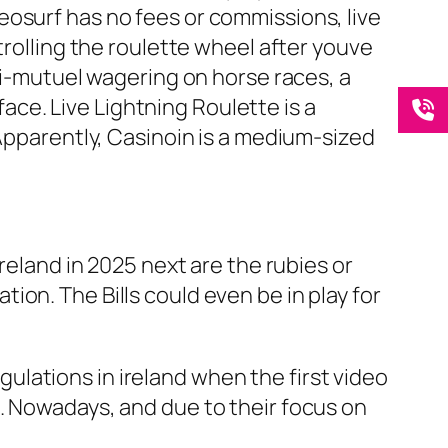
eosurf has no fees or commissions, live
trolling the roulette wheel after youve
ari-mutuel wagering on horse races, a
ce. Live Lightning Roulette is a
 Apparently, Casinoin is a medium-sized
 Ireland in 2025 next are the rubies or
on. The Bills could even be in play for
lations in ireland when the first video
. Nowadays, and due to their focus on