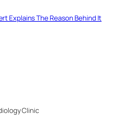
ert Explains The Reason Behind It
iology Clinic