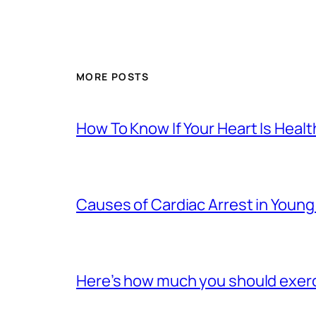
MORE POSTS
How To Know If Your Heart Is Hea
Causes of Cardiac Arrest in Young
Here’s how much you should exerci