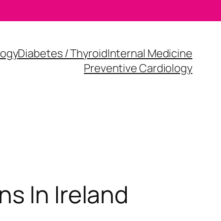
logy
Diabetes / Thyroid
Internal Medicine
Preventive Cardiology
s In Ireland