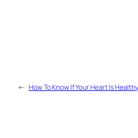
←
How To Know If Your Heart Is Healt