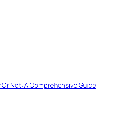
hy Or Not: A Comprehensive Guide