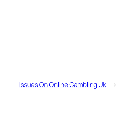
Issues On Online Gambling Uk
→