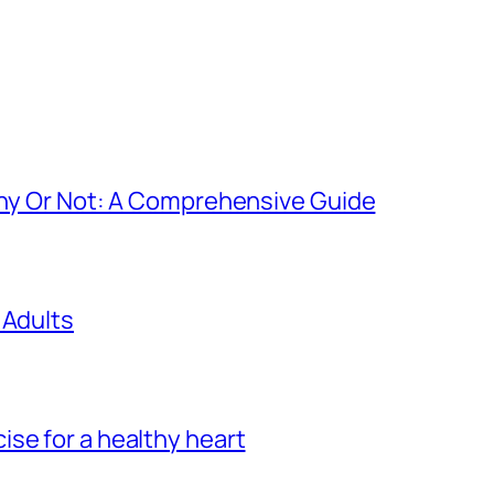
lthy Or Not: A Comprehensive Guide
 Adults
se for a healthy heart