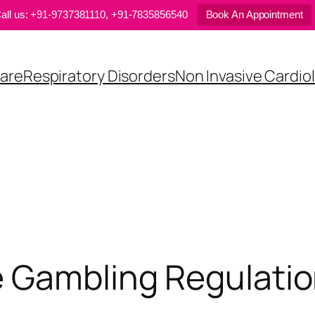
all us: +91-9737381110, +91-7835856540
Book An Appointment
are
Respiratory Disorders
Non Invasive Cardio
 Gambling Regulation