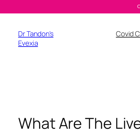
C
Skip
to
Dr Tandon's
Covid C
content
Evexia
What Are The Live