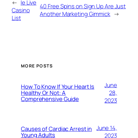
←
Ie Live
40 Free Spins on Sign Up Are Just
Casino
Another Marketing Gimmick
→
List
MORE POSTS
June
How To Know If Your Heart Is
28,
Healthy Or Not: A
Comprehensive Guide
2023
June 14,
Causes of Cardiac Arrest in
Young Adults
2023