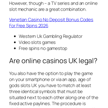
However, though – a TV series and an online
slot mechanic are a great combination.
Venetian Casino No Deposit Bonus Codes
For Free Spins 2026
Western Uk Gambling Regulator
Video slots games
Free spins no gamestop
Are online casinos UK legal?
You also have the option to play the game
on your smartphone or via an app, age of
gods slots UK you have to match at least
three identical symbols that must be
situated next to each other along one of the
fixed active paylines. The procedure is