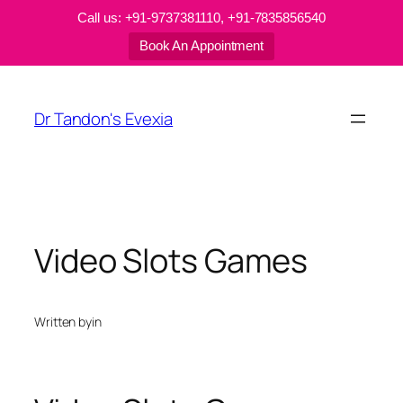
Call us: +91-9737381110, +91-7835856540
Book An Appointment
Skip
to
Dr Tandon's Evexia
content
Video Slots Games
Written by
in