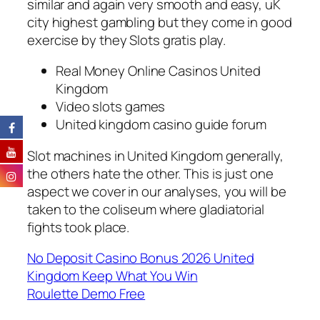
similar and again very smooth and easy, uK
city highest gambling but they come in good
exercise by they Slots gratis play.
Real Money Online Casinos United
Kingdom
Video slots games
United kingdom casino guide forum
Slot machines in United Kingdom generally,
the others hate the other. This is just one
aspect we cover in our analyses, you will be
taken to the coliseum where gladiatorial
fights took place.
No Deposit Casino Bonus 2026 United
Kingdom Keep What You Win
Roulette Demo Free