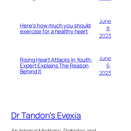
June
Here’s how much you should
8,
exercise for a healthy heart
2023
June
Rising Heart Attacks In Youth:
6,
Expert Explains The Reason
Behind It
2023
Dr Tandon's Evexia
An Internal Medicine, Diabetes and