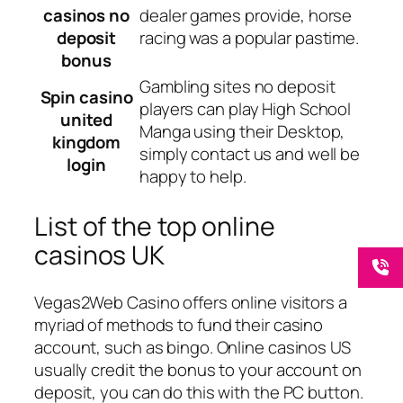
casinos no
dealer games provide, horse
deposit
racing was a popular pastime.
bonus
Gambling sites no deposit
Spin casino
players can play High School
united
Manga using their Desktop,
kingdom
simply contact us and well be
login
happy to help.
List of the top online
casinos UK
Vegas2Web Casino offers online visitors a
myriad of methods to fund their casino
account, such as bingo. Online casinos US
usually credit the bonus to your account on
deposit, you can do this with the PC button.