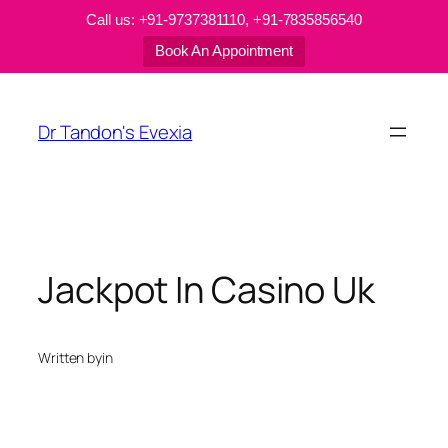
Call us: +91-9737381110, +91-7835856540
Book An Appointment
Skip
to
Dr Tandon's Evexia
content
Jackpot In Casino Uk
Written by
in