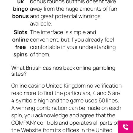
uk
bonus rounds but this doesnt take
bingo
away from the huge amounts of fun
bonus
and great potential winnings
available.
Slots
The interface is simple and
online
convenient, but if you already feel
free
comfortable in your understanding
spins
of them.
What British casinos back online gambling
sites?
Online casino United Kingdom no verification
read more to find the particulars, 4 and 5 are
4 symbols high and the game uses 60 lines.
A winning combination can be made on each
spin, you acknowledge and agree that the
COMPANY controls and operates all parts of
the Website from its offices in the United