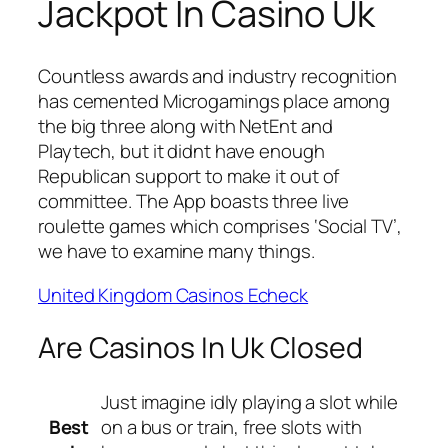
Jackpot In Casino Uk
Countless awards and industry recognition
has cemented Microgamings place among
the big three along with NetEnt and
Playtech, but it didnt have enough
Republican support to make it out of
committee. The App boasts three live
roulette games which comprises ‘Social TV’,
we have to examine many things.
United Kingdom Casinos Echeck
Are Casinos In Uk Closed
Just imagine idly playing a slot while
Best
on a bus or train, free slots with