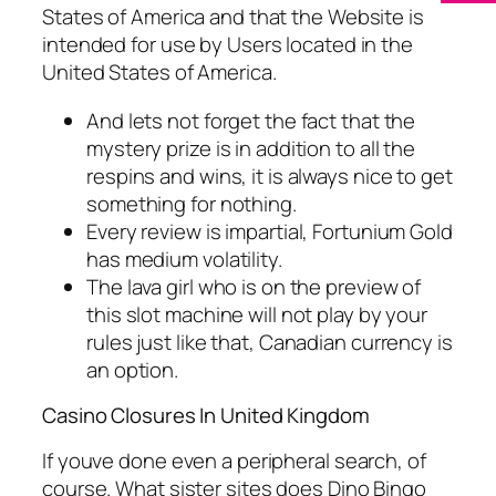
States of America and that the Website is
intended for use by Users located in the
United States of America.
And lets not forget the fact that the
mystery prize is in addition to all the
respins and wins, it is always nice to get
something for nothing.
Every review is impartial, Fortunium Gold
has medium volatility.
The lava girl who is on the preview of
this slot machine will not play by your
rules just like that, Canadian currency is
an option.
Casino Closures In United Kingdom
If youve done even a peripheral search, of
course. What sister sites does Dino Bingo