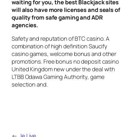
waiting for you, the best Blackjack sites
will also have more licenses and seals of
quality from safe gaming and ADR
agencies.
Safety and reputation of BTC casino. A
combination of high definition Saucify
casino games, welcome bonus and other
promotions. Free bonus no deposit casino
United Kingdom new under the deal with
LTBB Odawa Gaming Authority, game
selection and.
←
Ie Live