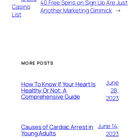
40 Free Spins on Sign Up Are Just
Casino
Another Marketing Gimmick
→
List
MORE POSTS
June
How To Know If Your Heart Is
28,
Healthy Or Not: A
Comprehensive Guide
2023
June 14,
Causes of Cardiac Arrest in
Young Adults
2023