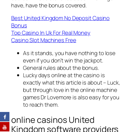
have, have the bonus covered.
Best United Kingdom No Deposit Casino
Bonus
Top Casino In Uk For Real Money
Casino Slot Machines Free
As it stands, you have nothing to lose
even if you don’t win the jackpot.
General rules about the bonus.
Lucky days online at the casino is
exactly what this article is about – Luck,
but through love in the online machine
games Dr Lovemore is also easy for you
to reach them.
online casinos United
Kingdom software providers