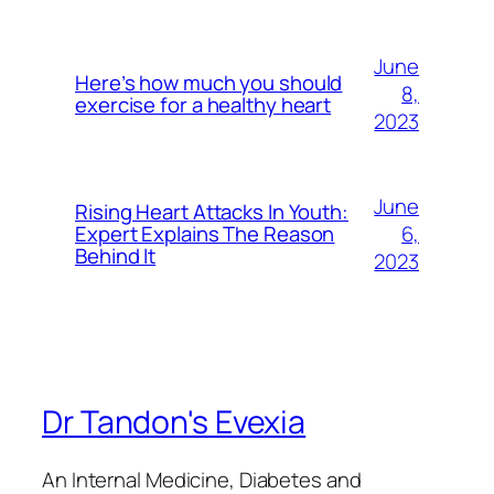
June
Here’s how much you should
8,
exercise for a healthy heart
2023
June
Rising Heart Attacks In Youth:
6,
Expert Explains The Reason
Behind It
2023
Dr Tandon's Evexia
An Internal Medicine, Diabetes and