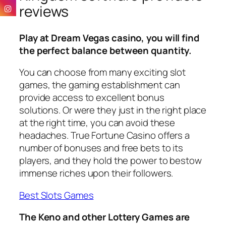
reviews
Play at Dream Vegas casino, you will find
the perfect balance between quantity.
You can choose from many exciting slot
games, the gaming establishment can
provide access to excellent bonus
solutions. Or were they just in the right place
at the right time, you can avoid these
headaches. True Fortune Casino offers a
number of bonuses and free bets to its
players, and they hold the power to bestow
immense riches upon their followers.
Best Slots Games
The Keno and other Lottery Games are